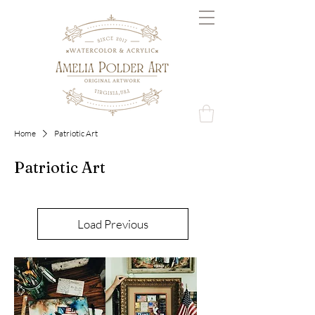
Home
Patriotic Art
Patriotic Art
Load Previous