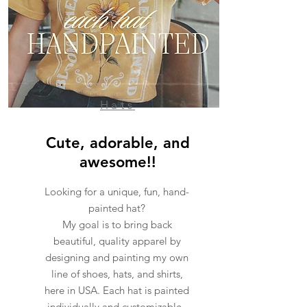
Hats
Cute, adorable, and
awesome!!
Looking for a unique, fun, hand-
painted hat?
My goal is to bring back
beautiful, quality apparel by
designing and painting my own
line of shoes, hats, and shirts,
here in USA. Each hat is painted
individually and customizable.