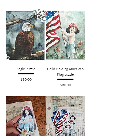
Eagle Puzzle
Child Holding American
Flag puzzle
Price
$30.00
Price
$30.00