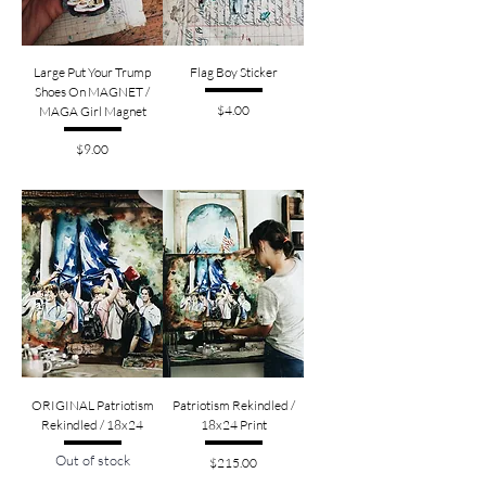
Large Put Your Trump
Flag Boy Sticker
Shoes On MAGNET /
Price
$4.00
MAGA Girl Magnet
Price
$9.00
ORIGINAL Patriotism
Patriotism Rekindled /
Rekindled / 18x24
18x24 Print
Out of stock
Price
$215.00