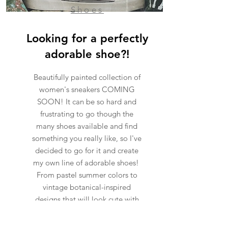
Shoes
Looking for a perfectly
adorable shoe?!
Beautifully painted collection of
women's sneakers COMING
SOON! It can be so hard and
frustrating to go though the
many shoes available and find
something you really like, so I've
decided to go for it and create
my own line of adorable shoes!
From pastel summer colors to
vintage botanical-inspired
designs that will look cute with
any outfit.