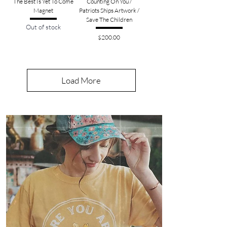
The Best Is Yet To Come
Counting On You /
Magnet
Patriots Ships Artwork /
Save The Children
Out of stock
Price
$200.00
Load More