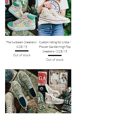
The Sunbeam Sneakers /
Custom listing for Linda /
SIZE 7.5
Flower Garden High Top
Sneakers / SIZE 7.5
Out of stock
Out of stock