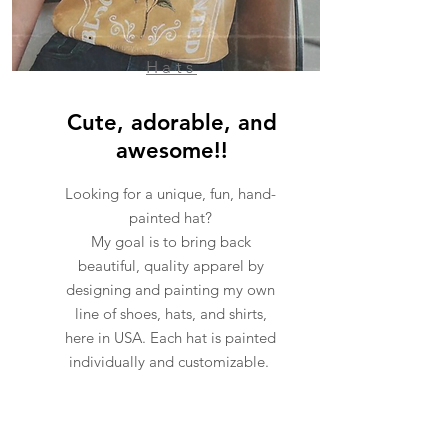
Hats
Cute, adorable, and
awesome!!
Looking for a unique, fun, hand-
painted hat?
My goal is to bring back
beautiful, quality apparel by
designing and painting my own
line of shoes, hats, and shirts,
here in USA. Each hat is painted
individually and customizable.