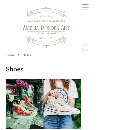
Home
Shoes
Shoes