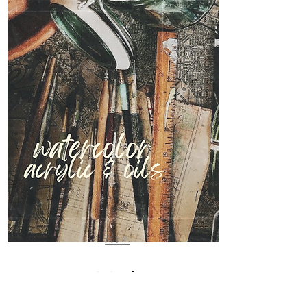
Art
Originals &
fine art prints