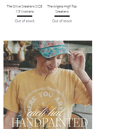
The Olive Sneakers SIZE
The Angela High Top
7.5 Womens
Sneakers
Out of stock
Out of stock