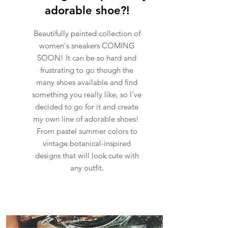
adorable shoe?!
Beautifully painted collection of
women's sneakers COMING
SOON! It can be so hard and
frustrating to go though the
many shoes available and find
something you really like, so I've
decided to go for it and create
my own line of adorable shoes!
From pastel summer colors to
vintage botanical-inspired
designs that will look cute with
any outfit.