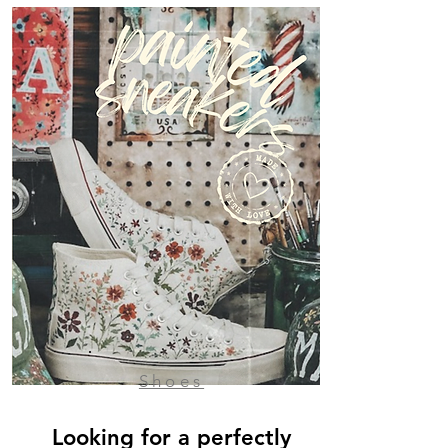
Shoes
Looking for a perfectly