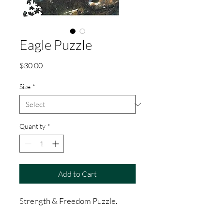
Eagle Puzzle
Price
$30.00
Size
*
Quantity
*
Add to Cart
Strength & Freedom Puzzle.