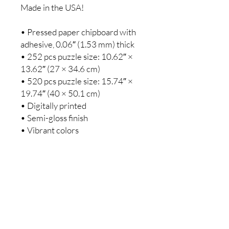
Made in the USA!
• Pressed paper chipboard with 
adhesive, 0.06″ (1.53 mm) thick
• 252 pcs puzzle size: 10.62″ × 
13.62″ (27 × 34.6 cm)
• 520 pcs puzzle size: 15.74″ × 
19.74″ (40 × 50.1 cm)
• Digitally printed
• Semi-gloss finish
• Vibrant colors
Warning: Choking hazard—small 
parts. Not for children under 3 
years.