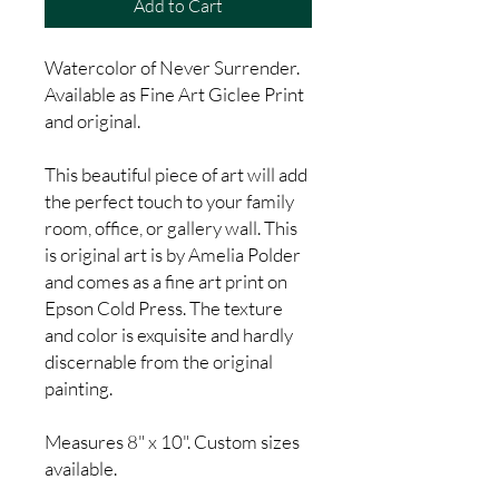
Add to Cart
Watercolor of Never Surrender.
Available as Fine Art Giclee Print
and original.
This beautiful piece of art will add
the perfect touch to your family
room, office, or gallery wall. This
is original art is by Amelia Polder
and comes as a fine art print on
Epson Cold Press. The texture
and color is exquisite and hardly
discernable from the original
painting.
Measures 8" x 10". Custom sizes
available.