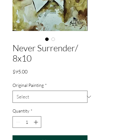
Never Surrender/
8x10
Price
$95.00
Original Painting
*
Quantity
*