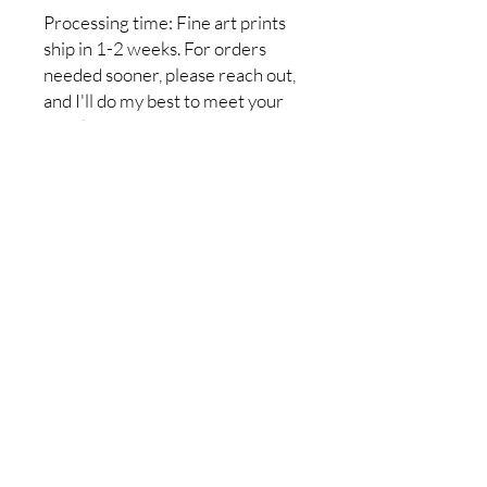
Processing time: Fine art prints
ship in 1-2 weeks. For orders
needed sooner, please reach out,
and I'll do my best to meet your
deadline.
Return policy:I do not accept
returns, but if you have a problem
with your order, please let me
know so it can be resolved. I want
you to be completely satisfied
with your purchase!
No Reviews Yet
Share your thoughts. Be the first to
leave a review.