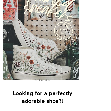
Shoes
Looking for a perfectly
adorable shoe?!