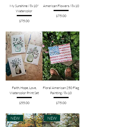
My Sunshine / 8x10"
American Flowers / 8x10
Watercolor
Price
$95.00
Price
$95.00
Faith, Hope, Love,
Floral American 250 Flag
Watercolor Print Set
Painting / 8x10
Price
Price
$55.00
$95.00
NEW
NEW