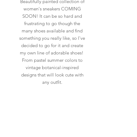
Beautifully painted collection of
women's sneakers COMING
SOON! It can be so hard and
frustrating to go though the
many shoes available and find
something you really like, so I've
decided to go for it and create
my own line of adorable shoes!
From pastel summer colors to
vintage botanical-inspired
designs that will look cute with
any outfit.