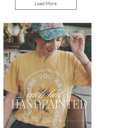
Load More