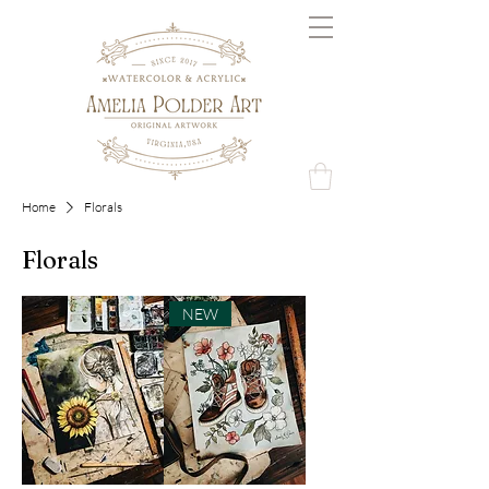
Home
Florals
Florals
NEW