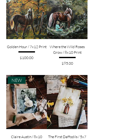
Golden Hour / 7x12 Print
Where the Wild Roses
Grow / 8x10 Print
Price
$100.00
Price
$95.00
NEW
Claire Austin / 8x10
The First Daffodils / 5x7