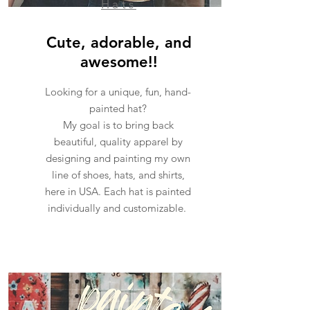
Hats
Cute, adorable, and
awesome!!
Looking for a unique, fun, hand-
painted hat?
My goal is to bring back
beautiful, quality apparel by
designing and painting my own
line of shoes, hats, and shirts,
here in USA. Each hat is painted
individually and customizable.