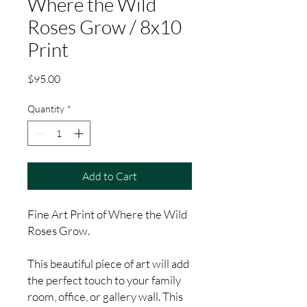
Where the Wild
Roses Grow / 8x10
Print
Price
$95.00
Quantity
*
Add to Cart
Fine Art Print of Where the Wild
Roses Grow.
This beautiful piece of art will add
the perfect touch to your family
room, office, or gallery wall. This