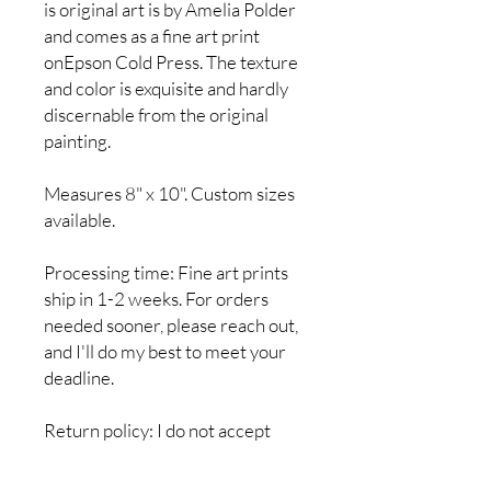
is original art is by Amelia Polder
and comes as a fine art print
onEpson Cold Press. The texture
and color is exquisite and hardly
discernable from the original
painting.
Measures 8" x 10". Custom sizes
available.
Processing time: Fine art prints
ship in 1-2 weeks. For orders
needed sooner, please reach out,
and I'll do my best to meet your
deadline.
Return policy: I do not accept
returns, but if you have a problem
with your order, please let me