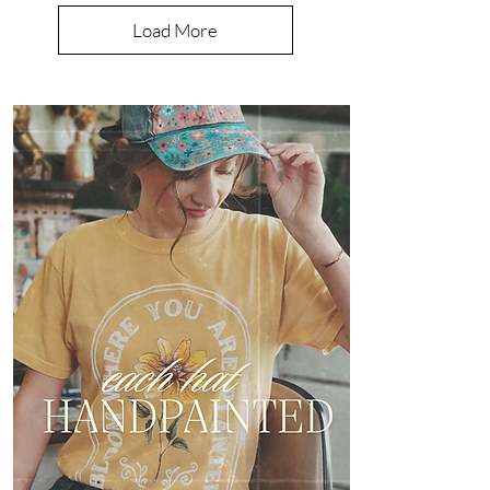
Load More