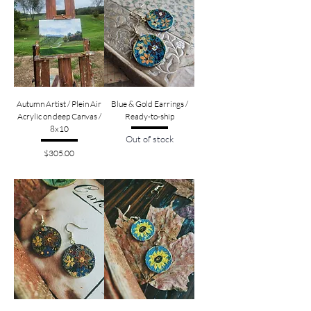
Autumn Artist / Plein Air
Blue & Gold Earrings /
Acrylic on deep Canvas /
Ready-to-ship
8x10
Out of stock
Price
$305.00