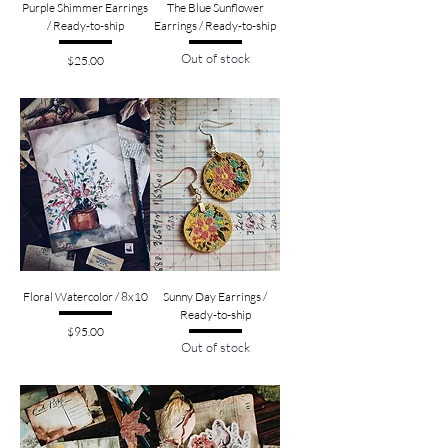
Purple Shimmer Earrings
The Blue Sunflower
/ Ready-to-ship
Earrings / Ready-to-ship
Out of stock
Price
$25.00
Floral Watercolor / 8x10
Sunny Day Earrings /
Ready-to-ship
Price
$95.00
Out of stock