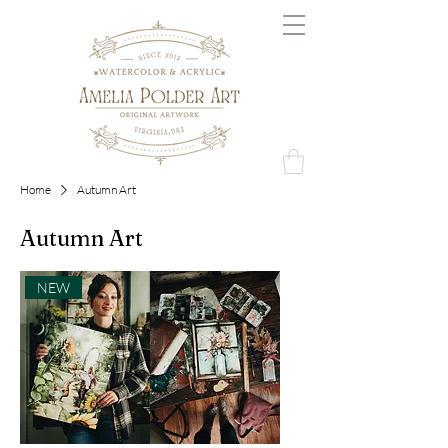
Home
Autumn Art
Autumn Art
NEW