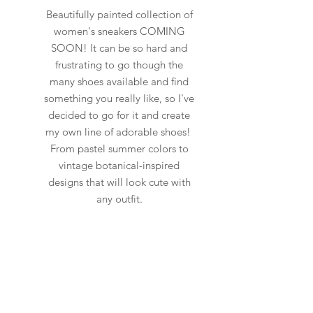
Beautifully painted collection of
women's sneakers COMING
SOON! It can be so hard and
frustrating to go though the
many shoes available and find
something you really like, so I've
decided to go for it and create
my own line of adorable shoes!
From pastel summer colors to
vintage botanical-inspired
designs that will look cute with
any outfit.