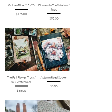
Golden Bliss / 15x20
Flowers In The Window /
8x10
Price
$175.00
Price
$95.00
The Fall Flower Truck /
Autumn Road Sticker
5x7 Watercolor
Price
$6.00
Price
$55.00