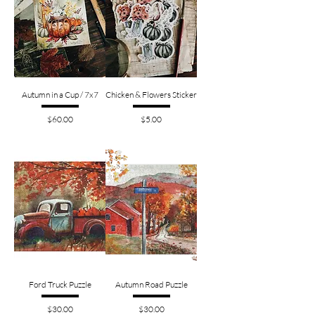
Autumn in a Cup / 7x7
Chicken & Flowers Sticker
Price
Price
$60.00
$5.00
Ford Truck Puzzle
Autumn Road Puzzle
Price
Price
$30.00
$30.00