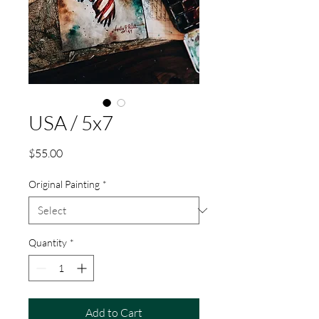
USA / 5x7
Price
$55.00
Original Painting
*
Quantity
*
Add to Cart