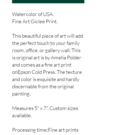
Watercolor of USA.
Fine Art Giclee Print.
This beautiful piece of art will add
the perfect touch to your family
room, office, or gallery wall. This
is original art is by Amelia Polder
and comes as a fine art print
onEpson Cold Press. The texture
and color is exquisite and hardly
discernable from the original
painting.
Measures 5" x 7". Custom sizes
available.
Processing time:Fine art prints