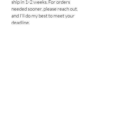
ship in 1-2 weeks. For orders
needed sooner, please reach out,
and I'll do my best to meet your
deadline.
Return policy:I do not accept
returns, but if you have a problem
with your order, please let me
know so it can be resolved. I want
you to be completely satisfied
with your purchase!
No Reviews Yet
Share your thoughts. Be the first to
leave a review.