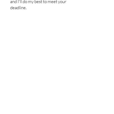
and I'll do my best to meet your
deadline.
Return policy:I do not accept
returns, but if you have a problem
with your order, please let me
know so it can be resolved. I want
you to be completely satisfied
with your purchase!
No Reviews Yet
Share your thoughts. Be the first to
leave a review.
Leave a Review