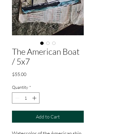
The American Boat
/ 5x7
Price
$55.00
Quantity
*
Add to Cart
Watercolor of the American ship.