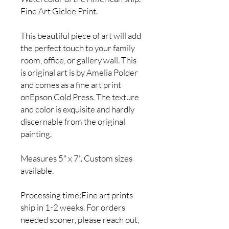
Fine Art Giclee Print.
This beautiful piece of art will add
the perfect touch to your family
room, office, or gallery wall. This
is original art is by Amelia Polder
and comes as a fine art print
onEpson Cold Press. The texture
and color is exquisite and hardly
discernable from the original
painting.
Measures 5" x 7". Custom sizes
available.
Processing time:Fine art prints
ship in 1-2 weeks. For orders
needed sooner, please reach out,