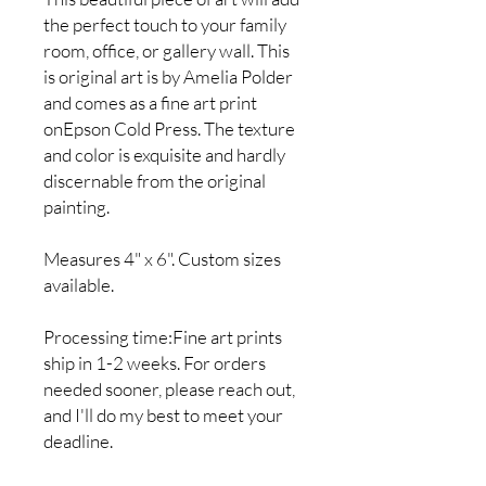
the perfect touch to your family
room, office, or gallery wall. This
is original art is by Amelia Polder
and comes as a fine art print
onEpson Cold Press. The texture
and color is exquisite and hardly
discernable from the original
painting.
Measures 4" x 6". Custom sizes
available.
Processing time:Fine art prints
ship in 1-2 weeks. For orders
needed sooner, please reach out,
and I'll do my best to meet your
deadline.