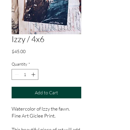
Izzy / 4x6
Price
$45.00
Quantity
*
Add to Cart
Watercolor of Izzy the fawn.
Fine Art Giclee Print.
This beautiful piece of art will add