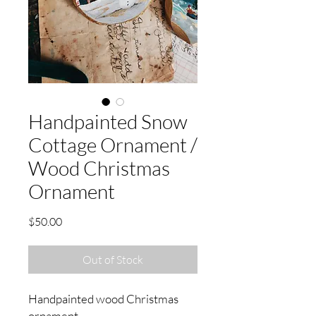
Handpainted Snow
Cottage Ornament /
Wood Christmas
Ornament
Price
$50.00
Out of Stock
Handpainted wood Christmas
ornament.