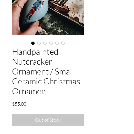
Handpainted
Nutcracker
Ornament / Small
Ceramic Christmas
Ornament
Price
$55.00
Out of Stock