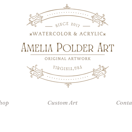
hop
Custom Art
Conta