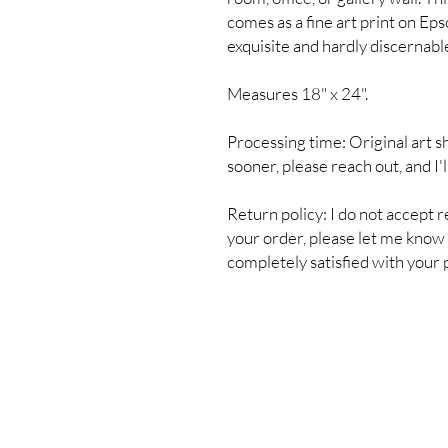
comes as a fine art print on Eps
exquisite and hardly discernable
Measures 18" x 24".
Processing time: Original art s
sooner, please reach out, and I'
Return policy: I do not accept r
your order, please let me know s
completely satisfied with your