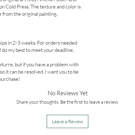
on Cold Press. The texture and color is
 from the original painting.
hips in 2-3 weeks. For orders needed
ll do my best to meet your deadline.
eturns, but if you have a problem with
o it can be resolved. I want you to be
 purchase!
No Reviews Yet
Share your thoughts. Be the first to leave a review.
Leave a Review