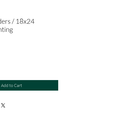
ers / 18x24
nting
Add to Cart