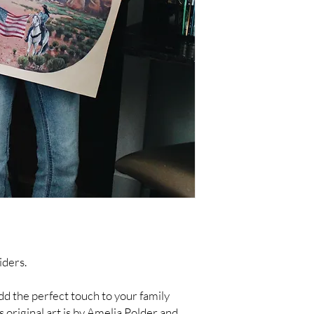
iders.
 add the perfect touch to your family
is original art is by Amelia Polder and