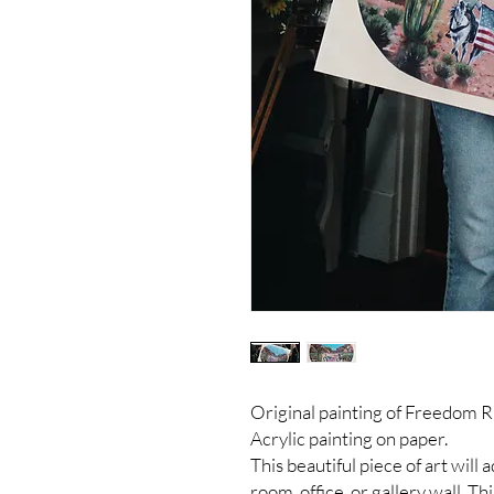
Original painting of Freedom R
Acrylic painting on paper.
This beautiful piece of art will
room, office, or gallery wall. Th