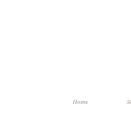
Home
S