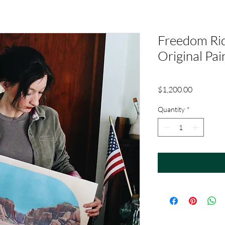
Freedom Rid
Original Pai
Price
$1,200.00
Quantity
*