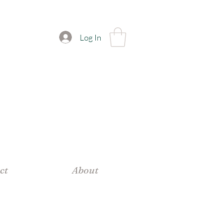
Log In
ct
About