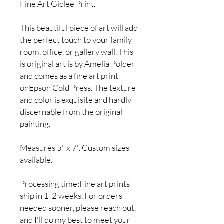
Fine Art Giclee Print.
This beautiful piece of art will add
the perfect touch to your family
room, office, or gallery wall. This
is original art is by Amelia Polder
and comes as a fine art print
onEpson Cold Press. The texture
and color is exquisite and hardly
discernable from the original
painting.
Measures 5" x 7". Custom sizes
available.
Processing time:Fine art prints
ship in 1-2 weeks. For orders
needed sooner, please reach out,
and I'll do my best to meet your