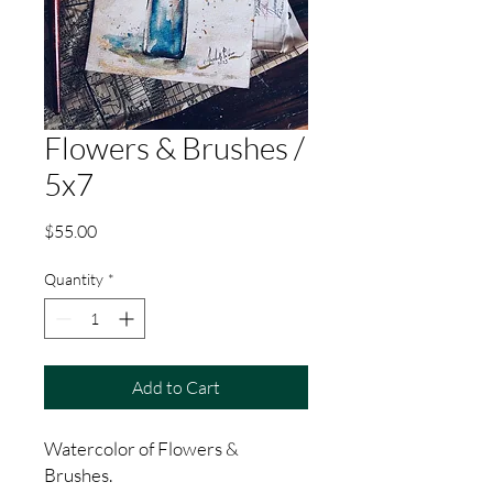
Flowers & Brushes /
5x7
Price
$55.00
Quantity
*
Add to Cart
Watercolor of Flowers &
Brushes.