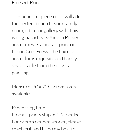
Fine Art Print.
This beautiful piece of art will add
the perfect touch to your family
room, office, or gallery wall. This
is original art is by Amelia Polder
and comes as a fine art print on
Epson Cold Press. The texture
and color is exquisite and hardly
discernable from the original
painting.
Measures 5" x 7". Custom sizes
available.
Processing time:
Fine art prints ship in 1-2 weeks.
For orders needed sooner, please
reach out, and I'll do my best to