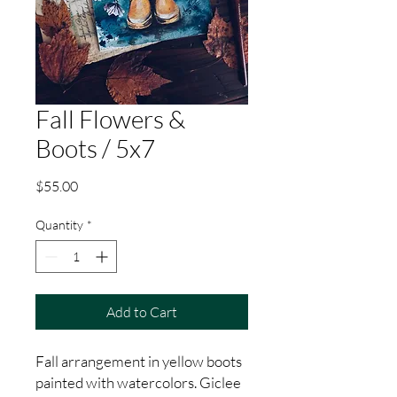
Fall Flowers &
Boots / 5x7
Price
$55.00
Quantity
*
Add to Cart
Fall arrangement in yellow boots
painted with watercolors. Giclee