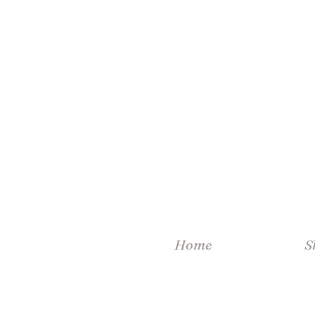
Home
S