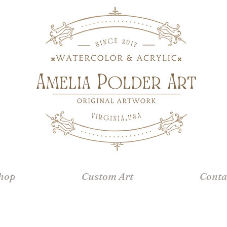
hop
Custom Art
Conta