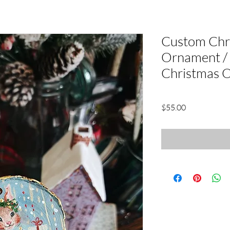
Custom Chr
Ornament 
Christmas 
Price
$55.00