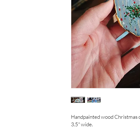
Handpainted wood Christmas 
3.5" wide.