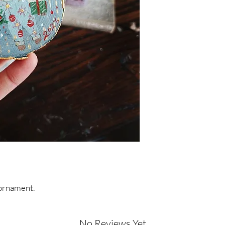
ornament.
No Reviews Yet