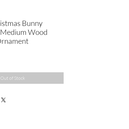
istmas Bunny
/ Medium Wood
Ornament
Out of Stock