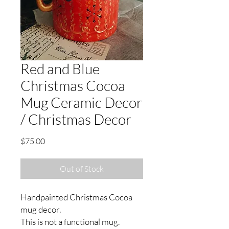
Red and Blue
Christmas Cocoa
Mug Ceramic Decor
/ Christmas Decor
Price
$75.00
Out of Stock
Handpainted Christmas Cocoa
mug decor.
This is not a functional mug.