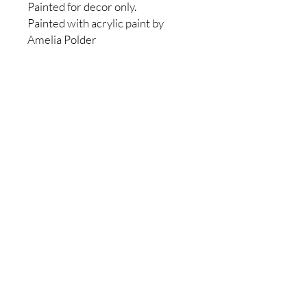
Painted for decor only.
Painted with acrylic paint by
Amelia Polder
No Reviews Yet
Share your thoughts. Be the first to
leave a review.
Leave a Review
Sincerely,
Amelia Polder