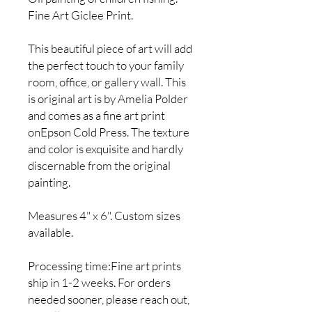
Fine Art Giclee Print.
This beautiful piece of art will add
the perfect touch to your family
room, office, or gallery wall. This
is original art is by Amelia Polder
and comes as a fine art print
onEpson Cold Press. The texture
and color is exquisite and hardly
discernable from the original
painting.
Measures 4" x 6". Custom sizes
available.
Processing time:Fine art prints
ship in 1-2 weeks. For orders
needed sooner, please reach out,