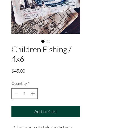
Children Fishing /
4x6
Price
$45.00
Quantity
*
Add to Cart
Oil painting of children fishing.