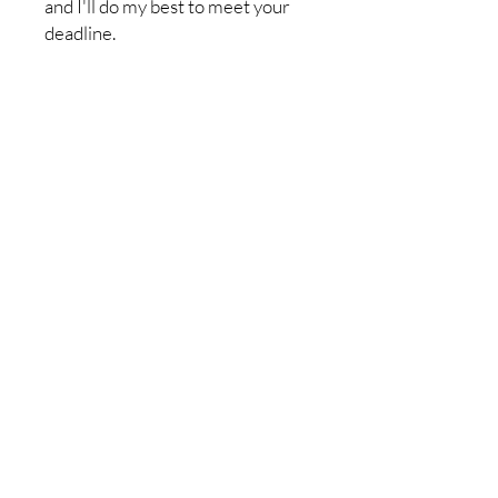
and I'll do my best to meet your
deadline.
Return policy:I do not accept
returns, but if you have a problem
with your order, please let me
know so it can be resolved. I want
you to be completely satisfied
with your purchase!
No Reviews Yet
Share your thoughts. Be the first to
leave a review.
Leave a Review