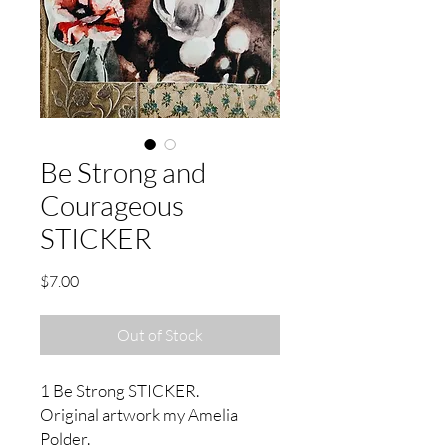
Be Strong and
Courageous
STICKER
Price
$7.00
Out of Stock
1 Be Strong STICKER.
Original artwork my Amelia
Polder.