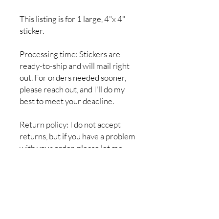
This listing is for 1 large, 4"x 4"
sticker.
Processing time: Stickers are
ready-to-ship and will mail right
out. For orders needed sooner,
please reach out, and I'll do my
best to meet your deadline.
Return policy: I do not accept
returns, but if you have a problem
with your order, please let me
know so it can be resolved. I want
you to be completely satisfied
with your purchase!