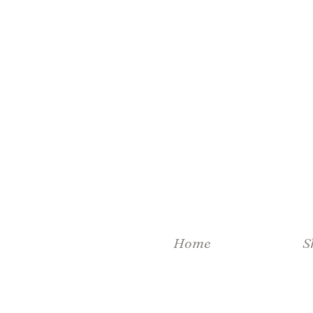
Home
S