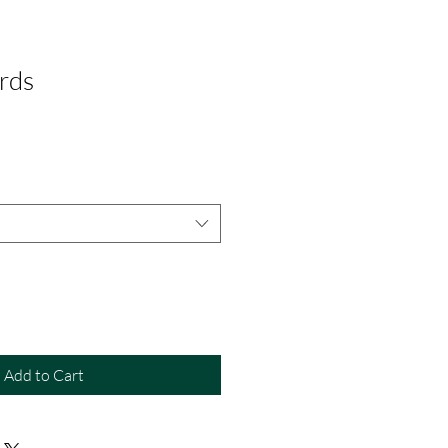
rds
Add to Cart