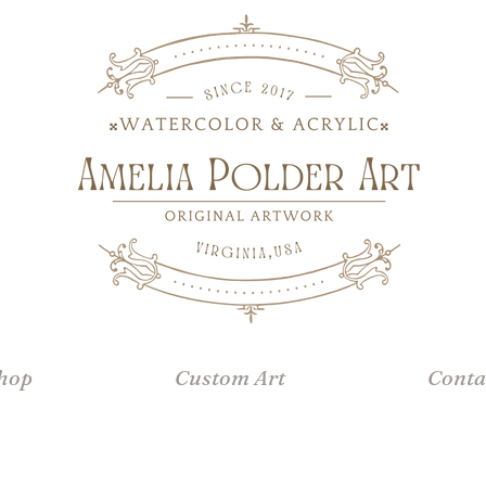
hop
Custom Art
Conta