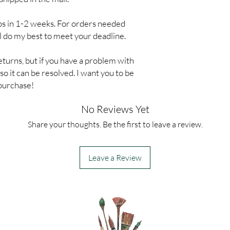
ps in 1-2 weeks. For orders needed
ll do my best to meet your deadline.
eturns, but if you have a problem with
o it can be resolved. I want you to be
 purchase!
No Reviews Yet
Share your thoughts. Be the first to leave a review.
Leave a Review