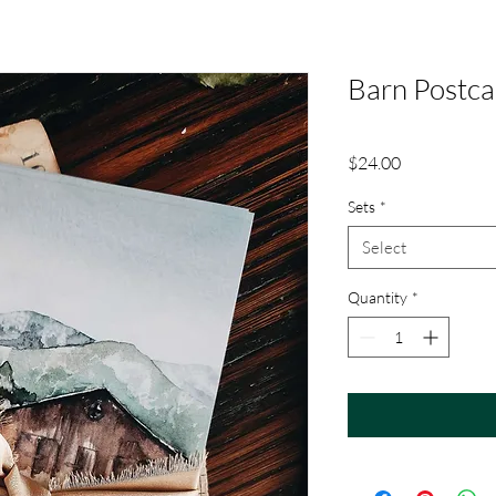
Barn Postca
Price
$24.00
Sets
*
Select
Quantity
*