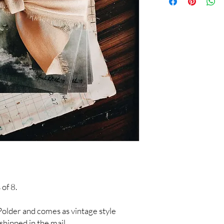
 of 8.
a Polder and comes as vintage style
shipped in the mail.