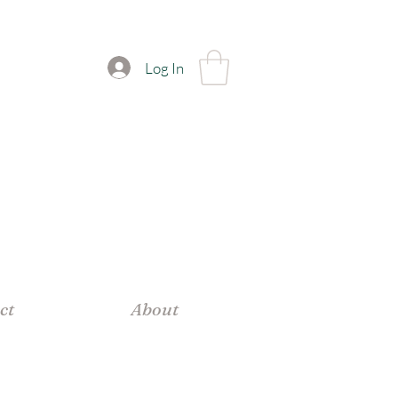
Log In
ct
About