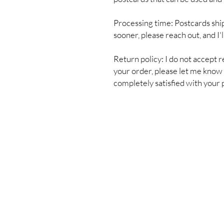
Processing time: Postcards shi
sooner, please reach out, and I'
Return policy: I do not accept r
your order, please let me know s
completely satisfied with your