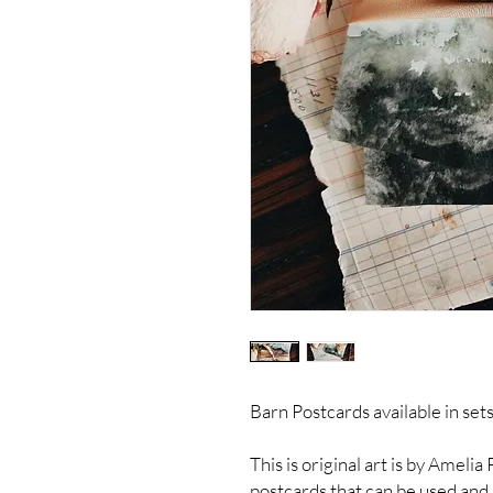
Barn Postcards available in sets
This is original art is by Ameli
postcards that can be used and 