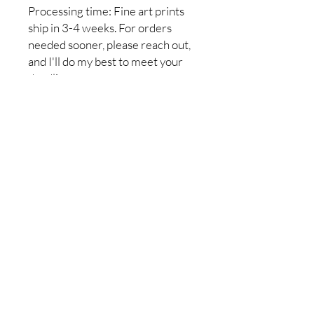
Processing time: Fine art prints
ship in 3-4 weeks. For orders
needed sooner, please reach out,
and I'll do my best to meet your
deadline.
Return policy: I do not accept
returns, but if you have a problem
with your order, please let me
know so it can be resolved. I want
you to be completely satisfied
with your purchase!
No Reviews Yet
Share your thoughts. Be the first to
leave a review.