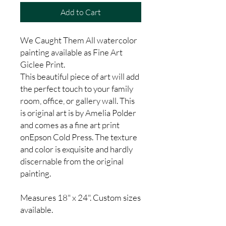
Add to Cart
We Caught Them All watercolor
painting available as Fine Art
Giclee Print.
This beautiful piece of art will add
the perfect touch to your family
room, office, or gallery wall. This
is original art is by Amelia Polder
and comes as a fine art print
onEpson Cold Press. The texture
and color is exquisite and hardly
discernable from the original
painting.
Measures 18" x 24". Custom sizes
available.