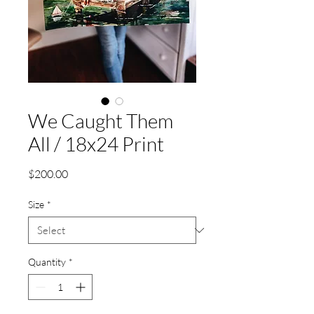
We Caught Them
All / 18x24 Print
Price
$200.00
Size
*
Quantity
*